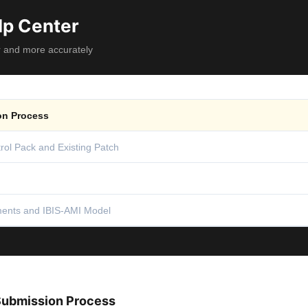
lp Center
r and more accurately
n Process
rol Pack and Existing Patch
ents and IBIS-AMI Model
ubmission Process