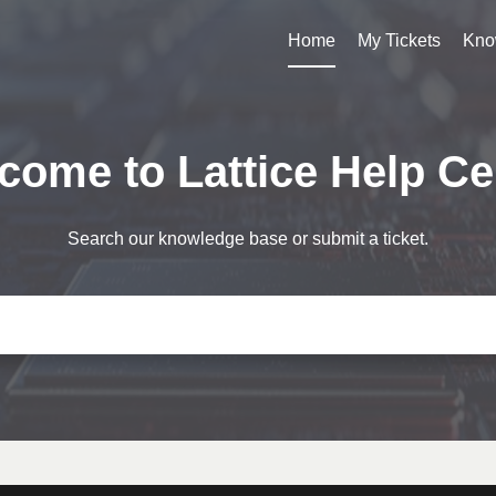
Home
My Tickets
Kno
come to Lattice Help Ce
Search our knowledge base or submit a ticket.