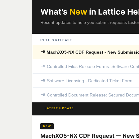
What's
New
in Lattice He
Recent updates to help you submit requests faste
IN THIS RELEASE
⇥
MachXO5-NX CDF Request - New Submissio
⇥
Controlled Files Release Forms: Software Cont
⇥
Software Licensing - Dedicated Ticket Form
⇥
Controlled Document Release: Secured Docum
LATEST UPDATE
NEW
MachXO5-NX CDF Request — New S