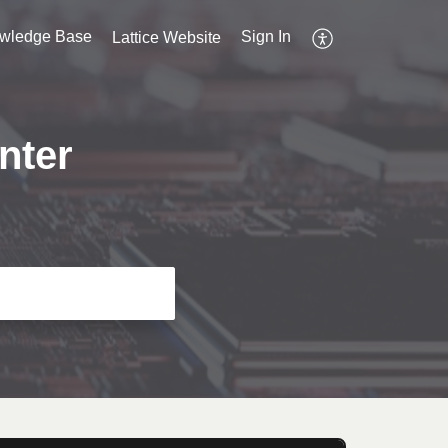
wledge Base
Sign In
Lattice Website
nter