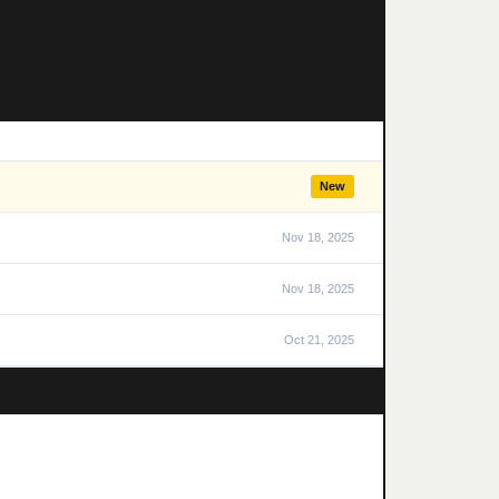
New
Nov 18, 2025
Nov 18, 2025
Oct 21, 2025